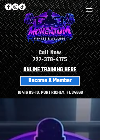
Call Now
727-378-4175
ONLINE TRAINING HERE
Become A Member
10416 US-19, PORT RICHEY, FL 34668