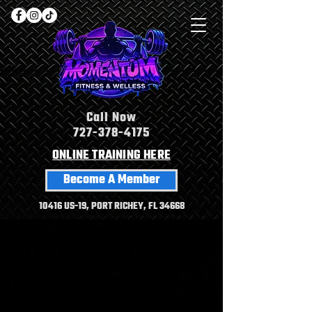
Call Now
727-378-4175
ONLINE TRAINING HERE
Become A Member
10416 US-19, PORT RICHEY, FL 34668