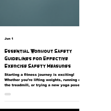
Jun 1
Essential Workout Safety
Guidelines for Effective
Exercise Safety Measures
Starting a fitness journey is exciting!
Whether you’re lifting weights, running on
the treadmill, or trying a new yoga pose,
safety should always be your top priority.
I’m here to share some essential tips that