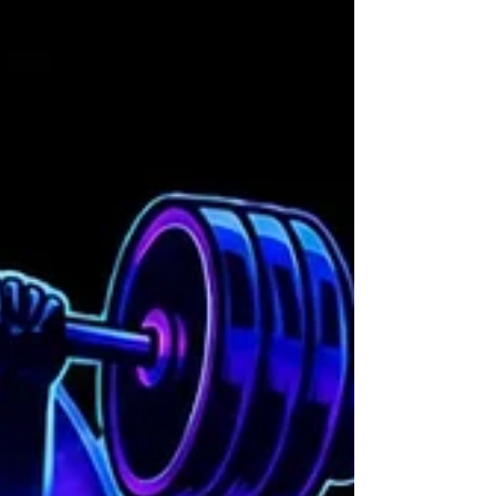
will help you stay safe and get the most
out of your workouts. These exercise
safety measures are designed to protect
your body, boost your confidence, and
keep your progress steady. Let’s dive in
and make every workout a safe and
rewarding experience! Why Exercise Saf