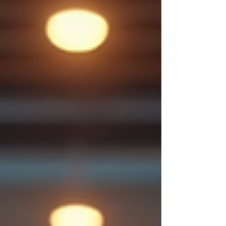
family responsibilities, having access to
a 24-hour g