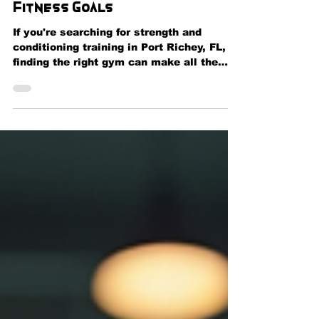
Performance, and Reach Your
Fitness Goals
If you're searching for strength and
conditioning training in Port Richey, FL,
finding the right gym can make all the
difference in achieving your fitness goals.
Whether you're an athlete looking to
improve performance, a fitness
enthusiast wanting to build muscle, or
someone beginning a healthier lifestyle, a
structured strength and conditioning
program can help you maximize results
safely and efficiently. At Momentum
Fitness & Wellness in Port Richey, we
provide comprehensi