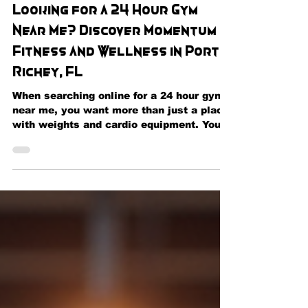
May 29
Looking for a 24 Hour Gym
Near Me? Discover Momentum
Fitness and Wellness in Port
Richey, FL
When searching online for a 24 hour gym
near me, you want more than just a place
with weights and cardio equipment. You
want a fitness center that fits your
schedule, supports your goals, and
provides the tools you need to live a
healthier lifestyle. That's exactly what
you'll find at Momentum Fitness and
Wellness in Port Richey, Florida. Whether
you're an early riser, a night owl, a busy
professional, or someone balancing