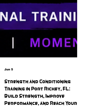
Jun 5
Strength and Conditioning
Training in Port Richey, FL:
Build Strength, Improve