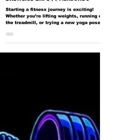
Guidelines for Effective
Exercise Safety Measures
Starting a fitness journey is exciting!
Whether you’re lifting weights, running on
the treadmill, or trying a new yoga pose,
safety should always be your top priority.
I’m here to share some essential tips that
will help you stay safe and get the most
out of your workouts. These exercise
safety measures are designed to protect
your body, boost your confidence, and
keep your progress steady. Let’s dive in
and make every workout a safe and
rewarding experience! Why Exercise Saf