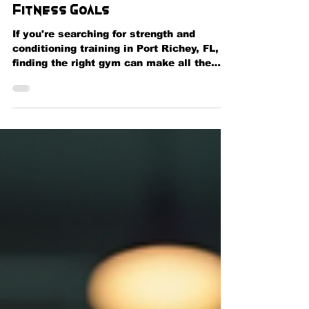
Performance, and Reach Your
Fitness Goals
If you're searching for strength and
conditioning training in Port Richey, FL,
finding the right gym can make all the
difference in achieving your fitness goals.
Whether you're an athlete looking to
improve performance, a fitness
enthusiast wanting to build muscle, or
someone beginning a healthier lifestyle, a
structured strength and conditioning
program can help you maximize results
safely and efficiently. At Momentum
Fitness & Wellness in Port Richey, we
provide comprehensi