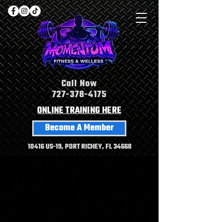
Call Now
727-378-4175
ONLINE TRAINING HERE
Become A Member
10416 US-19, PORT RICHEY, FL 34668