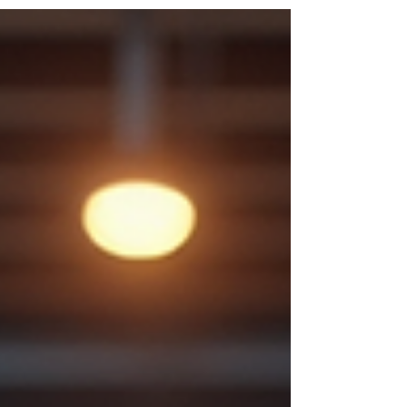
with weights and cardio equipment. You
want a fitness center that fits your
schedule, supports your goals, and
provides the tools you need to live a
healthier lifestyle. That's exactly what
you'll find at Momentum Fitness and
Wellness in Port Richey, Florida. Whether
you're an early riser, a night owl, a busy
professional, or someone balancing
family responsibilities, having access to
a 24-hour g