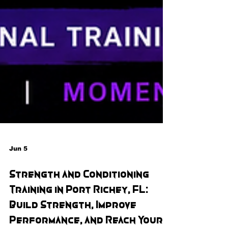
Jun 5
Strength and Conditioning
Training in Port Richey, FL:
Build Strength, Improve