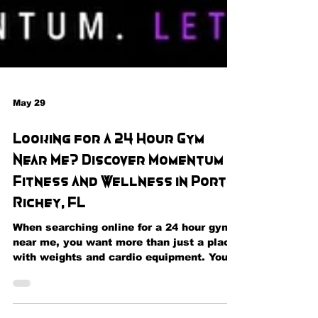
May 29
Looking for a 24 Hour Gym
Near Me? Discover Momentum
Fitness and Wellness in Port
Richey, FL
When searching online for a 24 hour gym
near me, you want more than just a place