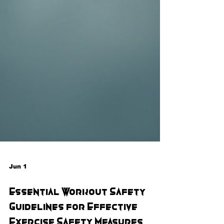
Jun 1
Essential Workout Safety