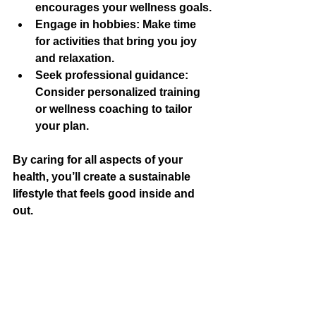
encourages your wellness goals.
Engage in hobbies:
 Make time 
for activities that bring you joy 
and relaxation.
Seek professional guidance:
Consider personalized training 
or wellness coaching to tailor 
your plan.
By caring for all aspects of your 
health, you’ll create a sustainable 
lifestyle that feels good inside and 
out.
I hope these essential fitness tips 
inspire you to take positive steps 
toward your wellness goals! 
Remember, the key is consistency, 