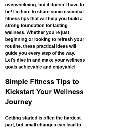
overwhelming, but it doesn’t have to 
be! I’m here to share some essential 
fitness tips that will help you build a 
strong foundation for lasting 
wellness. Whether you’re just 
beginning or looking to refresh your 
routine, these practical ideas will 
guide you every step of the way. 
Let’s dive in and make your wellness 
goals achievable and enjoyable!
Simple Fitness Tips to 
Kickstart Your Wellness 
Journey
Getting started is often the hardest 
part, but small changes can lead to 