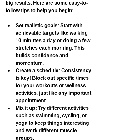
big results. Here are some easy-to-
follow tips to help you begin:
Set realistic goals:
 Start with 
achievable targets like walking 
10 minutes a day or doing a few 
stretches each morning. This 
builds confidence and 
momentum.
Create a schedule:
 Consistency 
is key! Block out specific times 
for your workouts or wellness 
activities, just like any important 
appointment.
Mix it up:
 Try different activities 
such as swimming, cycling, or 
yoga to keep things interesting 
and work different muscle 
groups.