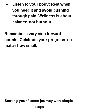
Listen to your body:
 Rest when 
you need it and avoid pushing 
through pain. Wellness is about 
balance, not burnout.
Remember, every step forward 
counts! Celebrate your progress, no 
matter how small.
Starting your fitness journey with simple 
steps