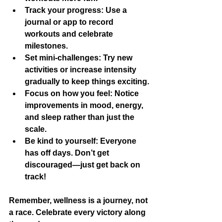
Track your progress:
 Use a 
journal or app to record 
workouts and celebrate 
milestones.
Set mini-challenges:
 Try new 
activities or increase intensity 
gradually to keep things exciting.
Focus on how you feel:
 Notice 
improvements in mood, energy, 
and sleep rather than just the 
scale.
Be kind to yourself:
 Everyone 
has off days. Don’t get 
discouraged—just get back on 
track!
Remember, wellness is a journey, not 
a race. Celebrate every victory along 