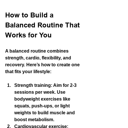
How to Build a 
Balanced Routine That 
Works for You
A balanced routine combines 
strength, cardio, flexibility, and 
recovery. Here’s how to create one 
that fits your lifestyle:
Strength training:
 Aim for 2-3 
sessions per week. Use 
bodyweight exercises like 
squats, push-ups, or light 
weights to build muscle and 
boost metabolism.
Cardiovascular exercise: