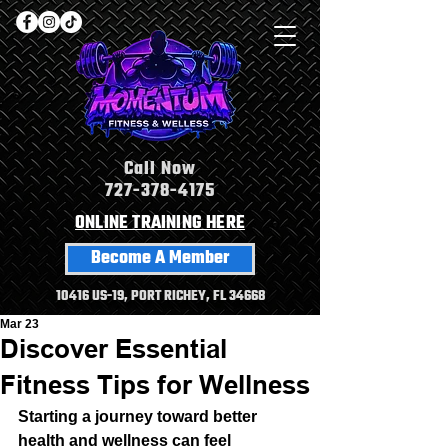
Call Now
727-378-4175
ONLINE TRAINING HERE
Become A Member
10416 US-19, PORT RICHEY, FL 34668
Mar 23
Discover Essential
Fitness Tips for Wellness
Starting a journey toward better 
health and wellness can feel 