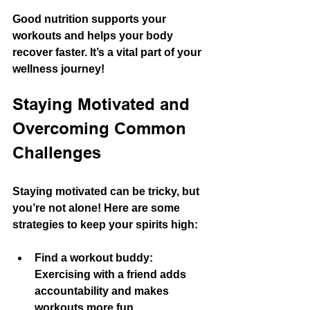
Good nutrition supports your 
workouts and helps your body 
recover faster. It’s a vital part of your 
wellness journey!
Staying Motivated and 
Overcoming Common 
Challenges
Staying motivated can be tricky, but 
you’re not alone! Here are some 
strategies to keep your spirits high:
Find a workout buddy:
Exercising with a friend adds 
accountability and makes 
workouts more fun.