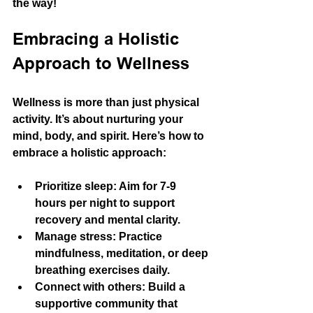
the way!
Embracing a Holistic 
Approach to Wellness
Wellness is more than just physical 
activity. It’s about nurturing your 
mind, body, and spirit. Here’s how to 
embrace a holistic approach:
Prioritize sleep:
 Aim for 7-9 
hours per night to support 
recovery and mental clarity.
Manage stress:
 Practice 
mindfulness, meditation, or deep 
breathing exercises daily.
Connect with others:
 Build a 
supportive community that 