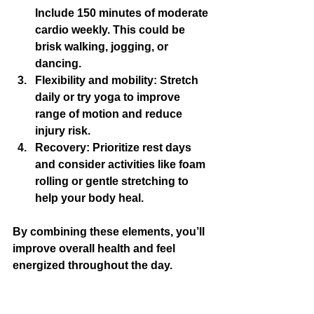
Include 150 minutes of moderate 
cardio weekly. This could be 
brisk walking, jogging, or 
dancing.
Flexibility and mobility:
 Stretch 
daily or try yoga to improve 
range of motion and reduce 
injury risk.
Recovery:
 Prioritize rest days 
and consider activities like foam 
rolling or gentle stretching to 
help your body heal.
By combining these elements, you’ll 
improve overall health and feel 
energized throughout the day.