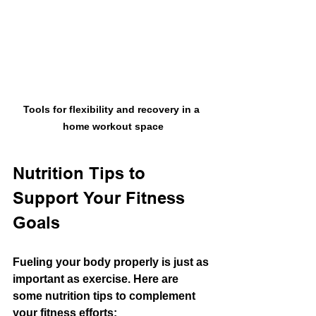
Tools for flexibility and recovery in a 
home workout space
Nutrition Tips to 
Support Your Fitness 
Goals
Fueling your body properly is just as 
important as exercise. Here are 
some nutrition tips to complement 
your fitness efforts: