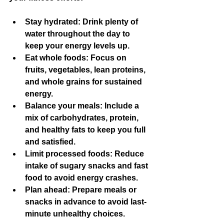
Stay hydrated:
 Drink plenty of 
water throughout the day to 
keep your energy levels up.
Eat whole foods:
 Focus on 
fruits, vegetables, lean proteins, 
and whole grains for sustained 
energy.
Balance your meals:
 Include a 
mix of carbohydrates, protein, 
and healthy fats to keep you full 
and satisfied.
Limit processed foods:
 Reduce 
intake of sugary snacks and fast 
food to avoid energy crashes.
Plan ahead:
 Prepare meals or 
snacks in advance to avoid last-
minute unhealthy choices.