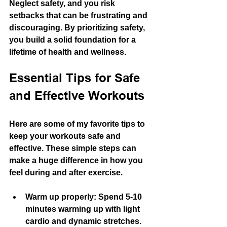
Neglect safety, and you risk 
setbacks that can be frustrating and 
discouraging. By prioritizing safety, 
you build a solid foundation for a 
lifetime of health and wellness.
Essential Tips for Safe 
and Effective Workouts
Here are some of my favorite tips to 
keep your workouts safe and 
effective. These simple steps can 
make a huge difference in how you 
feel during and after exercise.
Warm up properly
: Spend 5-10 
minutes warming up with light 
cardio and dynamic stretches. 