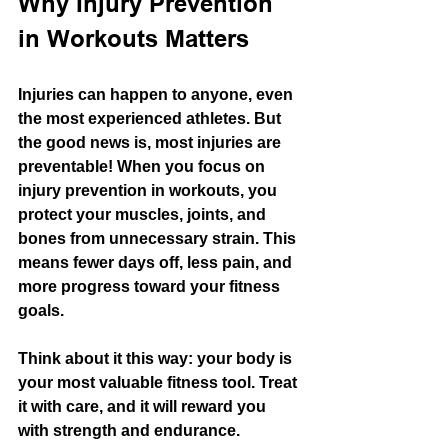
Why Injury Prevention 
in Workouts Matters
Injuries can happen to anyone, even 
the most experienced athletes. But 
the good news is, most injuries are 
preventable! When you focus on 
injury prevention in workouts, you 
protect your muscles, joints, and 
bones from unnecessary strain. This 
means fewer days off, less pain, and 
more progress toward your fitness 
goals.
Think about it this way: your body is 
your most valuable fitness tool. Treat 
it with care, and it will reward you 
with strength and endurance. 