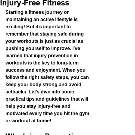
Injury-Free Fitness
Starting a fitness journey or 
maintaining an active lifestyle is 
exciting! But it’s important to 
remember that staying safe during 
your workouts is just as crucial as 
pushing yourself to improve. I’ve 
learned that injury prevention in 
workouts is the key to long-term 
success and enjoyment. When you 
follow the right safety steps, you can 
keep your body strong and avoid 
setbacks. Let’s dive into some 
practical tips and guidelines that will 
help you stay injury-free and 
motivated every time you hit the gym 
or workout at home!