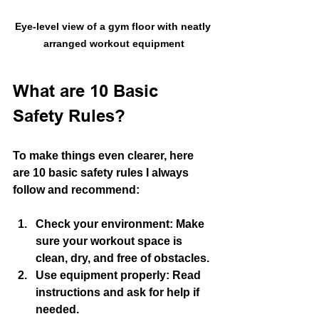
Eye-level view of a gym floor with neatly 
arranged workout equipment
What are 10 Basic 
Safety Rules?
To make things even clearer, here 
are 10 basic safety rules I always 
follow and recommend:
Check your environment
: Make 
sure your workout space is 
clean, dry, and free of obstacles.
Use equipment properly
: Read 
instructions and ask for help if 
needed.