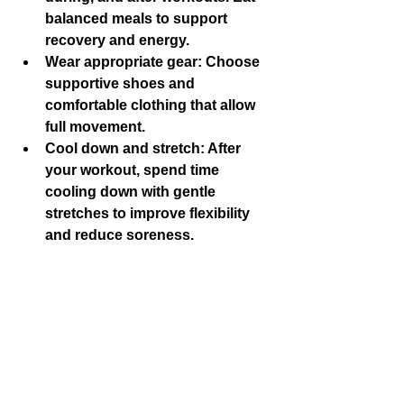
balanced meals to support 
recovery and energy.
Wear appropriate gear
: Choose 
supportive shoes and 
comfortable clothing that allow 
full movement.
Cool down and stretch
: After 
your workout, spend time 
cooling down with gentle 
stretches to improve flexibility 
and reduce soreness.