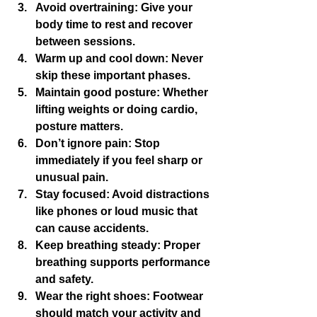
Avoid overtraining
: Give your 
body time to rest and recover 
between sessions.
Warm up and cool down
: Never 
skip these important phases.
Maintain good posture
: Whether 
lifting weights or doing cardio, 
posture matters.
Don’t ignore pain
: Stop 
immediately if you feel sharp or 
unusual pain.
Stay focused
: Avoid distractions 
like phones or loud music that 
can cause accidents.
Keep breathing steady
: Proper 
breathing supports performance 
and safety.
Wear the right shoes
: Footwear 
should match your activity and 