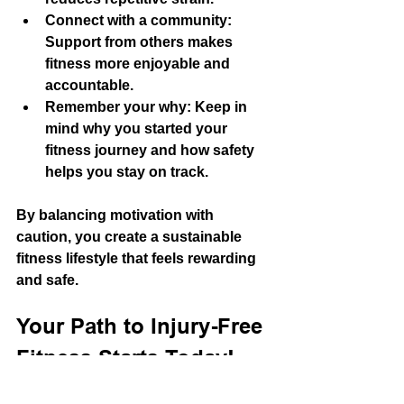
Connect with a community
: 
Support from others makes 
fitness more enjoyable and 
accountable.
Remember your why
: Keep in 
mind why you started your 
fitness journey and how safety 
helps you stay on track.
By balancing motivation with 
caution, you create a sustainable 
fitness lifestyle that feels rewarding 
and safe.
Your Path to Injury-Free 
Fitness Starts Today!