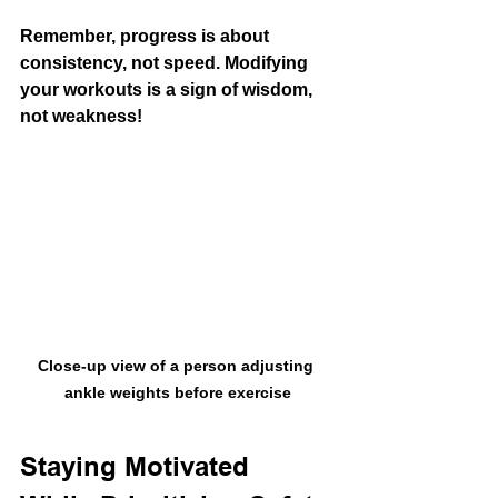
Remember, progress is about 
consistency, not speed. Modifying 
your workouts is a sign of wisdom, 
not weakness!
Close-up view of a person adjusting 
ankle weights before exercise
Staying Motivated 