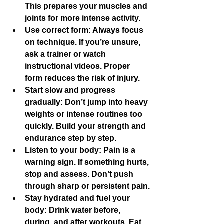
This prepares your muscles and 
joints for more intense activity.
Use correct form
: Always focus 
on technique. If you’re unsure, 
ask a trainer or watch 
instructional videos. Proper 
form reduces the risk of injury.
Start slow and progress 
gradually
: Don’t jump into heavy 
weights or intense routines too 
quickly. Build your strength and 
endurance step by step.
Listen to your body
: Pain is a 
warning sign. If something hurts, 
stop and assess. Don’t push 
through sharp or persistent pain.
Stay hydrated and fuel your 
body
: Drink water before, 
during, and after workouts. Eat 