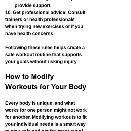
provide support.
10. 
Get professional advice
: Consult 
trainers or health professionals 
when trying new exercises or if you 
have health concerns.
Following these rules helps create a 
safe workout routine that supports 
your goals without risking injury.
How to Modify 
Workouts for Your Body
Every body is unique, and what 
works for one person might not work 
for another. Modifying workouts to fit 
your individual needs is a smart way 