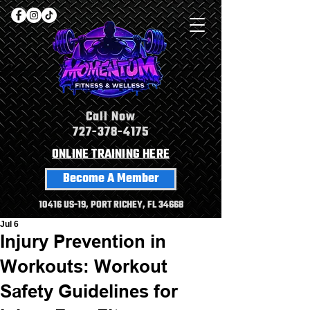
Call Now
727-378-4175
ONLINE TRAINING HERE
Become A Member
10416 US-19, PORT RICHEY, FL 34668
Jul 6
Injury Prevention in
Workouts: Workout
Safety Guidelines for