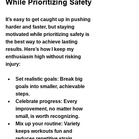
While Prioritizing Safety
It’s easy to get caught up in pushing 
harder and faster, but staying 
motivated while prioritizing safety is 
the best way to achieve lasting 
results. Here’s how I keep my 
enthusiasm high without risking 
injury:
Set realistic goals
: Break big 
goals into smaller, achievable 
steps.
Celebrate progress
: Every 
improvement, no matter how 
small, is worth recognizing.
Mix up your routine
: Variety 
keeps workouts fun and 
reduces repetitive strain.