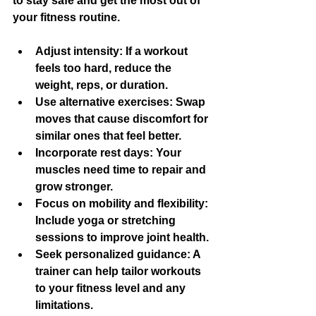
to stay safe and get the most out of 
your fitness routine.
Adjust intensity
: If a workout 
feels too hard, reduce the 
weight, reps, or duration.
Use alternative exercises
: Swap 
moves that cause discomfort for 
similar ones that feel better.
Incorporate rest days
: Your 
muscles need time to repair and 
grow stronger.
Focus on mobility and flexibility
: 
Include yoga or stretching 
sessions to improve joint health.
Seek personalized guidance
: A 
trainer can help tailor workouts 
to your fitness level and any 
limitations.