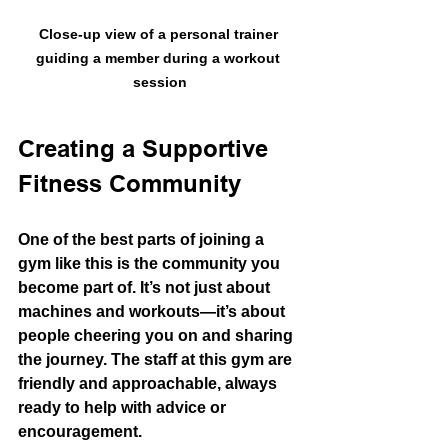
Close-up view of a personal trainer 
guiding a member during a workout 
session
Creating a Supportive 
Fitness Community
One of the best parts of joining a 
gym like this is the community you 
become part of. It’s not just about 
machines and workouts—it’s about 
people cheering you on and sharing 
the journey. The staff at this gym are 
friendly and approachable, always 
ready to help with advice or 
encouragement.