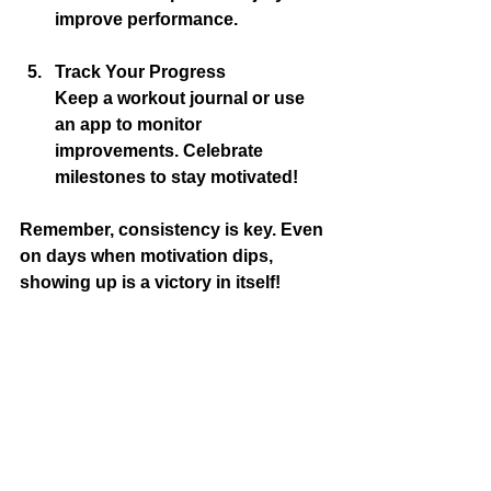
improve performance.
Track Your Progress
Keep a workout journal or use 
an app to monitor 
improvements. Celebrate 
milestones to stay motivated!
Remember, consistency is key. Even 
on days when motivation dips, 
showing up is a victory in itself!