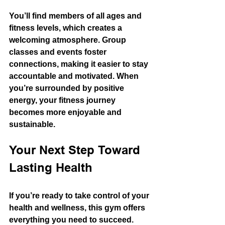
You’ll find members of all ages and 
fitness levels, which creates a 
welcoming atmosphere. Group 
classes and events foster 
connections, making it easier to stay 
accountable and motivated. When 
you’re surrounded by positive 
energy, your fitness journey 
becomes more enjoyable and 
sustainable.
Your Next Step Toward 
Lasting Health
If you’re ready to take control of your 
health and wellness, this gym offers 
everything you need to succeed. 