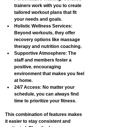
trainers work with you to create 
tailored workout plans that fit 
your needs and goals.
Holistic Wellness Services
: 
Beyond workouts, they offer 
recovery options like massage 
therapy and nutrition coaching.
Supportive Atmosphere
: The 
staff and members foster a 
positive, encouraging 
environment that makes you feel 
at home.
24/7 Access
: No matter your 
schedule, you can always find 
time to prioritize your fitness.
This combination of features makes 
it easier to stay consistent and 