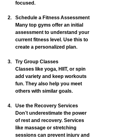
focused.
Schedule a Fitness Assessment
Many top gyms offer an initial 
assessment to understand your 
current fitness level. Use this to 
create a personalized plan.
Try Group Classes
Classes like yoga, HIIT, or spin 
add variety and keep workouts 
fun. They also help you meet 
others with similar goals.
Use the Recovery Services
Don’t underestimate the power 
of rest and recovery. Services 
like massage or stretching 
sessions can prevent injury and 