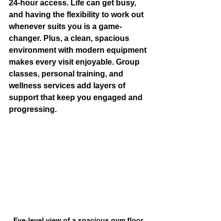
24-hour access
. Life can get busy, 
and having the flexibility to work out 
whenever suits you is a game-
changer. Plus, a clean, spacious 
environment with modern equipment 
makes every visit enjoyable. Group 
classes, personal training, and 
wellness services add layers of 
support that keep you engaged and 
progressing.
Eye-level view of a spacious gym floor 