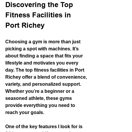
Discovering the Top 
Fitness Facilities in 
Port Richey
Choosing a gym is more than just 
picking a spot with machines. It’s 
about finding a space that fits your 
lifestyle and motivates you every 
day. The top fitness facilities in Port 
Richey offer a blend of convenience, 
variety, and personalized support. 
Whether you’re a beginner or a 
seasoned athlete, these gyms 
provide everything you need to 
reach your goals.
One of the key features I look for is 