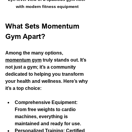
with modern fitness equipment
What Sets Momentum 
Gym Apart?
Among the many options, 
momentum gym
 truly stands out. It’s 
not just a gym; it’s a community 
dedicated to helping you transform 
your health and wellness. Here’s why 
it’s a top choice:
Comprehensive Equipment
: 
From free weights to cardio 
machines, everything is 
maintained and ready for use.
Personalized Training
: Certified 