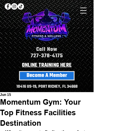
Call Now
727-378-4175
ONLINE TRAINING HERE
Become A Member
10416 US-19, PORT RICHEY, FL 34668
Jun 15
Momentum Gym: Your
Top Fitness Facilities
Destination