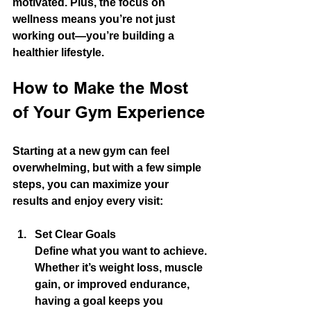
motivated. Plus, the focus on 
wellness means you’re not just 
working out—you’re building a 
healthier lifestyle.
How to Make the Most 
of Your Gym Experience
Starting at a new gym can feel 
overwhelming, but with a few simple 
steps, you can maximize your 
results and enjoy every visit:
Set Clear Goals
Define what you want to achieve. 
Whether it’s weight loss, muscle 
gain, or improved endurance, 
having a goal keeps you 