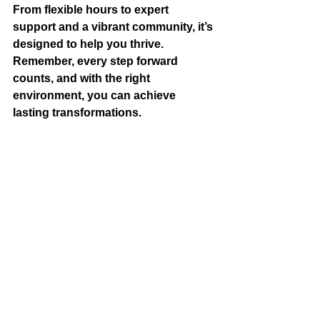
From flexible hours to expert 
support and a vibrant community, it’s 
designed to help you thrive. 
Remember, every step forward 
counts, and with the right 
environment, you can achieve 
lasting transformations.
Why wait? Explore the facilities, meet 
the team, and start your journey 
today. Your future self will thank you!
Embrace the power of a supportive 
fitness destination and watch your 
health soar!