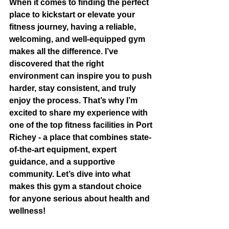
When it comes to finding the perfect 
place to kickstart or elevate your 
fitness journey, having a reliable, 
welcoming, and well-equipped gym 
makes all the difference. I’ve 
discovered that the right 
environment can inspire you to push 
harder, stay consistent, and truly 
enjoy the process. That’s why I’m 
excited to share my experience with 
one of the top fitness facilities in Port 
Richey - a place that combines state-
of-the-art equipment, expert 
guidance, and a supportive 
community. Let’s dive into what 
makes this gym a standout choice 
for anyone serious about health and 
wellness!