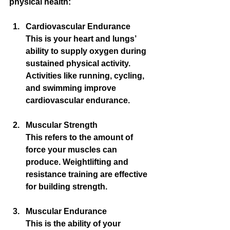
physical health:
Cardiovascular Endurance
This is your heart and lungs’ 
ability to supply oxygen during 
sustained physical activity. 
Activities like running, cycling, 
and swimming improve 
cardiovascular endurance.
Muscular Strength
This refers to the amount of 
force your muscles can 
produce. Weightlifting and 
resistance training are effective 
for building strength.
Muscular Endurance
This is the ability of your 