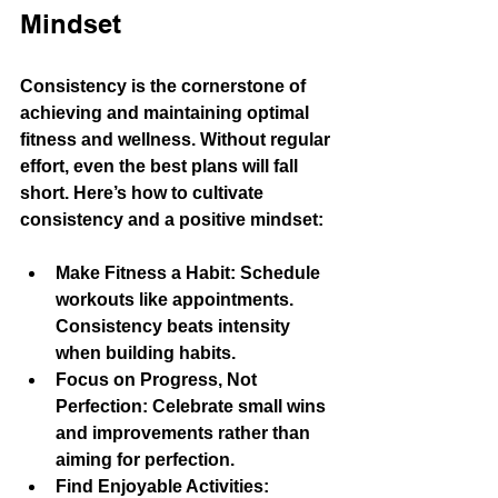
Mindset
Consistency is the cornerstone of 
achieving and maintaining optimal 
fitness and wellness. Without regular 
effort, even the best plans will fall 
short. Here’s how to cultivate 
consistency and a positive mindset:
Make Fitness a Habit
: Schedule 
workouts like appointments. 
Consistency beats intensity 
when building habits.
Focus on Progress, Not 
Perfection
: Celebrate small wins 
and improvements rather than 
aiming for perfection.
Find Enjoyable Activities
: 