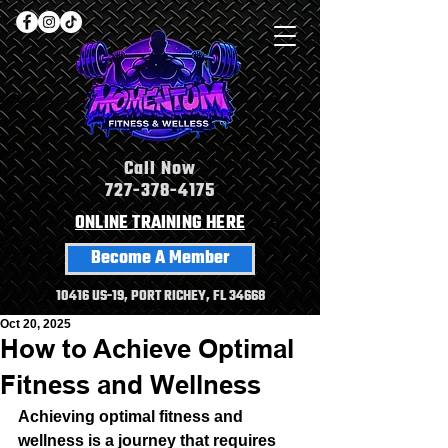
Call Now
727-378-4175
ONLINE TRAINING HERE
Become A Member
10416 US-19, PORT RICHEY, FL 34668
Oct 20, 2025
How to Achieve Optimal
Fitness and Wellness
Achieving optimal fitness and 
wellness is a journey that requires 