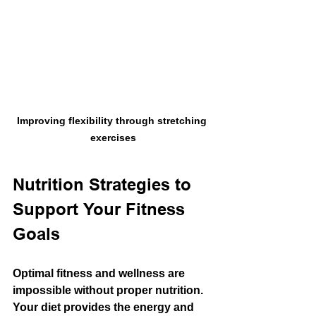
Improving flexibility through stretching 
exercises
Nutrition Strategies to 
Support Your Fitness 
Goals
Optimal fitness and wellness are 
impossible without proper nutrition. 
Your diet provides the energy and 