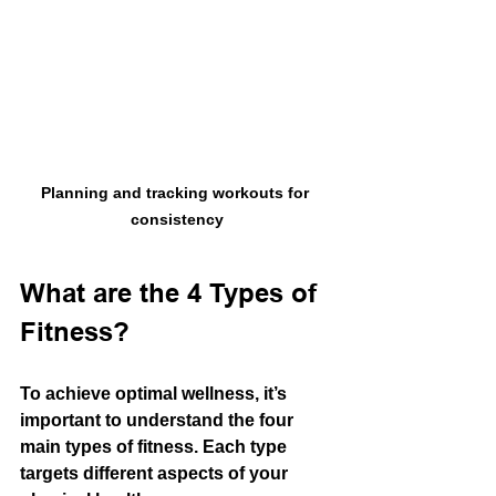
Planning and tracking workouts for 
consistency
What are the 4 Types of 
Fitness?
To achieve optimal wellness, it’s 
important to understand the four 
main types of fitness. Each type 
targets different aspects of your 