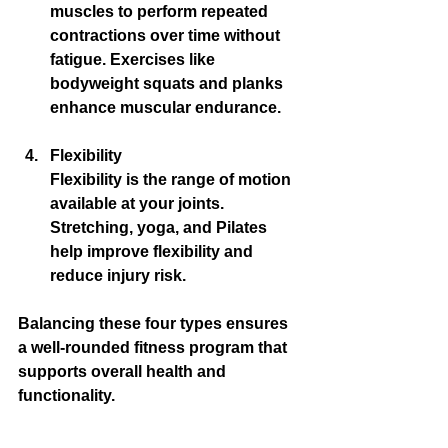
muscles to perform repeated 
contractions over time without 
fatigue. Exercises like 
bodyweight squats and planks 
enhance muscular endurance.
Flexibility
Flexibility is the range of motion 
available at your joints. 
Stretching, yoga, and Pilates 
help improve flexibility and 
reduce injury risk.
Balancing these four types ensures 
a well-rounded fitness program that 
supports overall health and 
functionality.