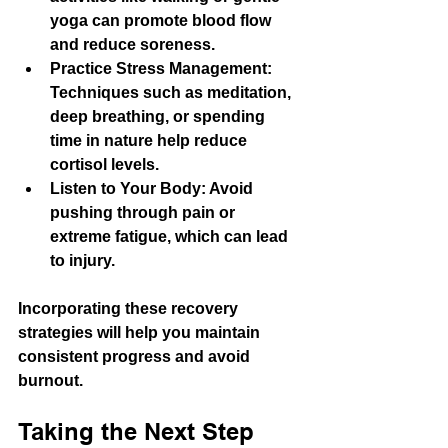
yoga can promote blood flow 
and reduce soreness.
Practice Stress Management
: 
Techniques such as meditation, 
deep breathing, or spending 
time in nature help reduce 
cortisol levels.
Listen to Your Body
: Avoid 
pushing through pain or 
extreme fatigue, which can lead 
to injury.
Incorporating these recovery 
strategies will help you maintain 
consistent progress and avoid 
burnout.
Taking the Next Step 