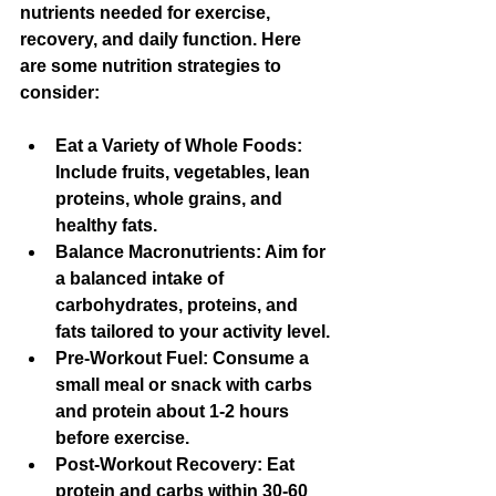
nutrients needed for exercise, 
recovery, and daily function. Here 
are some nutrition strategies to 
consider:
Eat a Variety of Whole Foods
: 
Include fruits, vegetables, lean 
proteins, whole grains, and 
healthy fats.
Balance Macronutrients
: Aim for 
a balanced intake of 
carbohydrates, proteins, and 
fats tailored to your activity level.
Pre-Workout Fuel
: Consume a 
small meal or snack with carbs 
and protein about 1-2 hours 
before exercise.
Post-Workout Recovery
: Eat 
protein and carbs within 30-60 