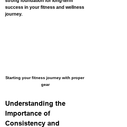
strong foundation for long-term 
success in your fitness and wellness 
journey.
Starting your fitness journey with proper 
gear
Understanding the 
Importance of 
Consistency and 