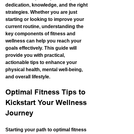
dedication, knowledge, and the right 
strategies. Whether you are just 
starting or looking to improve your 
current routine, understanding the 
key components of fitness and 
wellness can help you reach your 
goals effectively. This guide will 
provide you with practical, 
actionable tips to enhance your 
physical health, mental well-being, 
and overall lifestyle.
Optimal Fitness Tips to 
Kickstart Your Wellness 
Journey
Starting your path to optimal fitness 