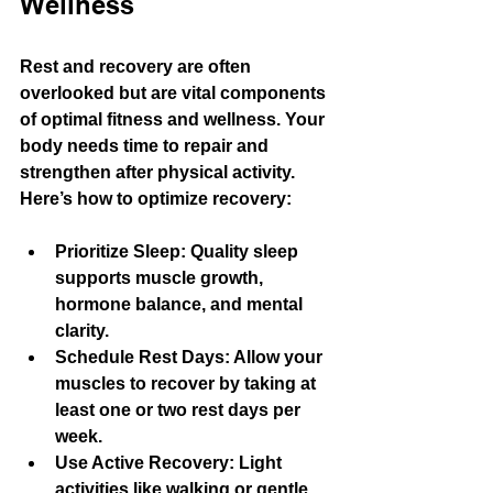
Wellness
Rest and recovery are often 
overlooked but are vital components 
of optimal fitness and wellness. Your 
body needs time to repair and 
strengthen after physical activity. 
Here’s how to optimize recovery:
Prioritize Sleep
: Quality sleep 
supports muscle growth, 
hormone balance, and mental 
clarity.
Schedule Rest Days
: Allow your 
muscles to recover by taking at 
least one or two rest days per 
week.
Use Active Recovery
: Light 
activities like walking or gentle 