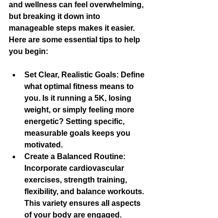
and wellness can feel overwhelming, 
but breaking it down into 
manageable steps makes it easier. 
Here are some essential tips to help 
you begin:
Set Clear, Realistic Goals
: Define 
what optimal fitness means to 
you. Is it running a 5K, losing 
weight, or simply feeling more 
energetic? Setting specific, 
measurable goals keeps you 
motivated.
Create a Balanced Routine
: 
Incorporate cardiovascular 
exercises, strength training, 
flexibility, and balance workouts. 
This variety ensures all aspects 
of your body are engaged.