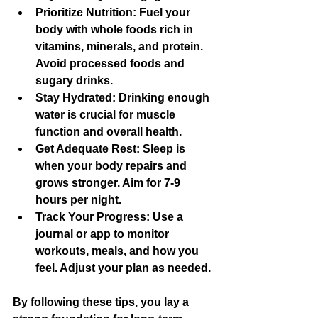
Prioritize Nutrition
: Fuel your 
body with whole foods rich in 
vitamins, minerals, and protein. 
Avoid processed foods and 
sugary drinks.
Stay Hydrated
: Drinking enough 
water is crucial for muscle 
function and overall health.
Get Adequate Rest
: Sleep is 
when your body repairs and 
grows stronger. Aim for 7-9 
hours per night.
Track Your Progress
: Use a 
journal or app to monitor 
workouts, meals, and how you 
feel. Adjust your plan as needed.
By following these tips, you lay a 