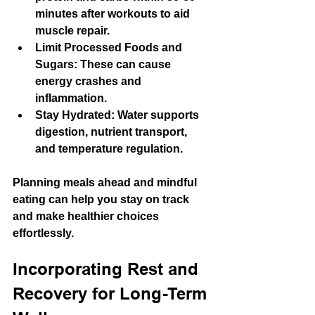
minutes after workouts to aid 
muscle repair.
Limit Processed Foods and 
Sugars
: These can cause 
energy crashes and 
inflammation.
Stay Hydrated
: Water supports 
digestion, nutrient transport, 
and temperature regulation.
Planning meals ahead and mindful 
eating can help you stay on track 
and make healthier choices 
effortlessly.
Incorporating Rest and 
Recovery for Long-Term 