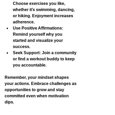
Choose exercises you like, 
whether it’s swimming, dancing, 
or hiking. Enjoyment increases 
adherence.
Use Positive Affirmations
: 
Remind yourself why you 
started and visualize your 
success.
Seek Support
: Join a community 
or find a workout buddy to keep 
you accountable.
Remember, your mindset shapes 
your actions. Embrace challenges as 
opportunities to grow and stay 
committed even when motivation 
dips.