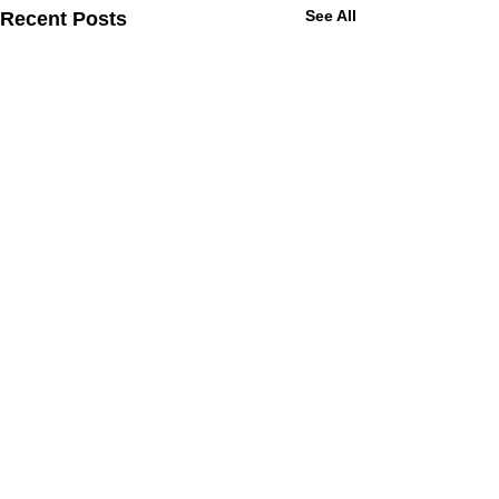
See All
Recent Posts
Let's Get Moving
Sign Up For Updates Or Drop Us A