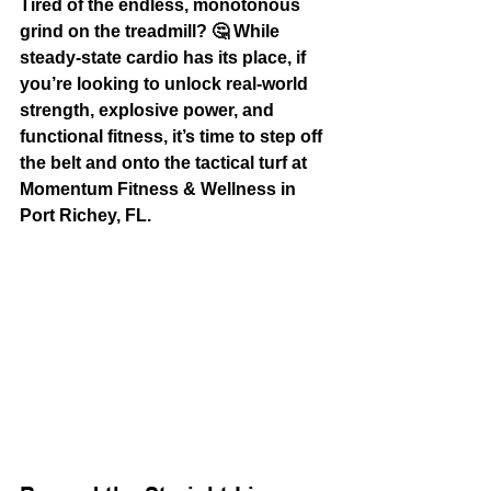
Tired of the endless, monotonous 
grind on the treadmill? 🤔 While 
steady-state cardio has its place, if 
you’re looking to unlock real-world 
strength, explosive power, and 
functional fitness, it’s time to step off 
the belt and onto the 
tactical turf
 at 
Momentum Fitness & Wellness in 
Port Richey, FL.