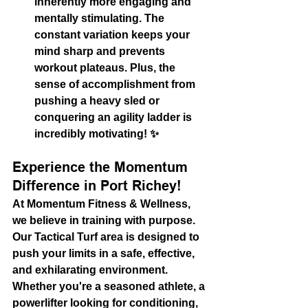
inherently more engaging and 
mentally stimulating. The 
constant variation keeps your 
mind sharp and prevents 
workout plateaus. Plus, the 
sense of accomplishment from 
pushing a heavy sled or 
conquering an agility ladder is 
incredibly motivating! ✨
Experience the Momentum 
Difference in Port Richey!
At Momentum Fitness & Wellness, 
we believe in training with purpose. 
Our Tactical Turf area is designed to 
push your limits in a safe, effective, 
and exhilarating environment. 
Whether you're a seasoned athlete, a 
powerlifter looking for conditioning, 