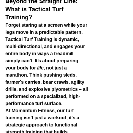
Beyond the Straight Line: 
What is Tactical Turf 
Training?
Forget staring at a screen while your 
legs move in a predictable pattern. 
Tactical Turf Training is dynamic, 
multi-directional, and engages your 
entire body in ways a treadmill 
simply can't. It’s about preparing 
your body for 
life
, not just a 
marathon. Think pushing sleds, 
farmer's carries, bear crawls, agility 
drills, and explosive plyometrics – all 
performed on a specialized, high-
performance turf surface.
At Momentum Fitness, our turf 
training isn't just a workout; it's a 
strategic approach to 
functional 
strength training
 that builds 