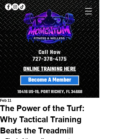
Call Now
727-378-4175
ONLINE TRAINING HERE
Become A Member
10416 US-19, PORT RICHEY, FL 34668
Feb 11
The Power of the Turf:
Why Tactical Training
Beats the Treadmill