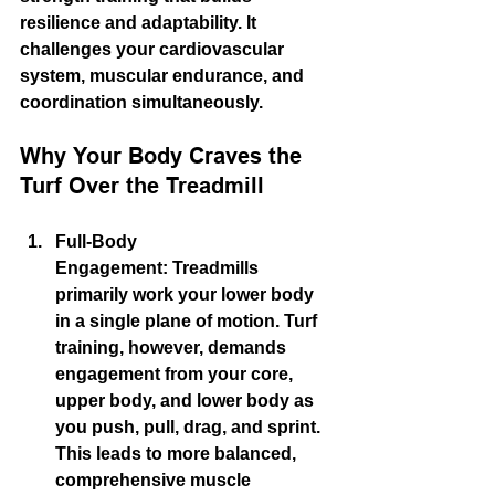
resilience and adaptability. It 
challenges your cardiovascular 
system, muscular endurance, and 
coordination simultaneously.
Why Your Body Craves the 
Turf Over the Treadmill
Full-Body 
Engagement:
 Treadmills 
primarily work your lower body 
in a single plane of motion. Turf 
training, however, demands 
engagement from your core, 
upper body, and lower body as 
you push, pull, drag, and sprint. 
This leads to more balanced, 
comprehensive 
muscle 