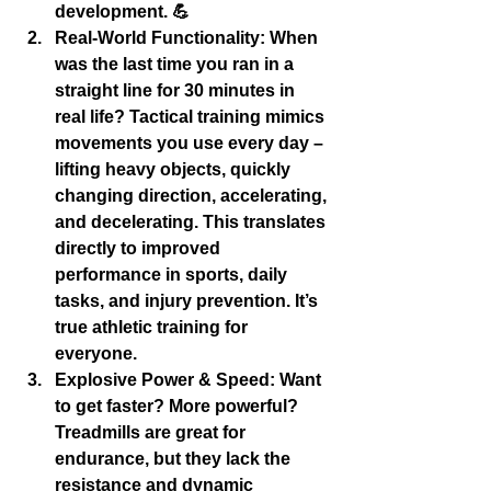
development
. 💪
Real-World Functionality:
 When 
was the last time you ran in a 
straight line for 30 minutes in 
real life? Tactical training mimics 
movements you use every day – 
lifting heavy objects, quickly 
changing direction, accelerating, 
and decelerating. This translates 
directly to improved 
performance in sports, daily 
tasks, and injury prevention. It’s 
true 
athletic training
 for 
everyone.
Explosive Power & Speed:
 Want 
to get faster? More powerful? 
Treadmills are great for 
endurance, but they lack the 
resistance and dynamic 