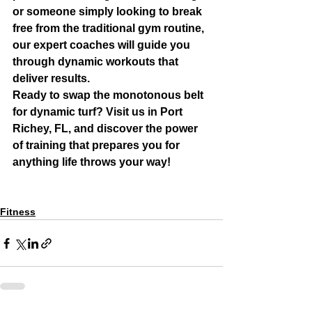
or someone simply looking to break 
free from the traditional gym routine, 
our expert coaches will guide you 
through dynamic workouts that 
deliver results.
Ready to swap the monotonous belt 
for dynamic turf? Visit us in Port 
Richey, FL, and discover the power 
of training that prepares you for 
anything life throws your way!
Fitness