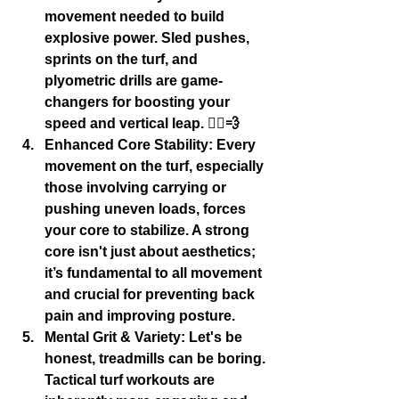
movement needed to build 
explosive power. Sled pushes, 
sprints on the turf, and 
plyometric drills are game-
changers for boosting your 
speed and vertical leap. 🏃‍♂️💨
Enhanced Core Stability:
 Every 
movement on the turf, especially 
those involving carrying or 
pushing uneven loads, forces 
your core to stabilize. A strong 
core isn't just about aesthetics; 
it’s fundamental to all movement 
and crucial for preventing back 
pain and improving posture.
Mental Grit & Variety:
 Let's be 
honest, treadmills can be boring. 
Tactical turf workouts are 