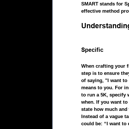
SMART
 stands for S
effective method prov
Understandin
Specific
When crafting your fi
step is to ensure the
of saying, "I want to 
means to you. For ins
to run a 5K, specify
when. If you want to l
state how much and 
Instead of a vague ta
could be: “I want to 