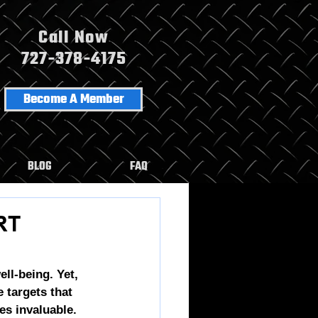
Call Now
727-378-4175
Become A Member
BLOG
FAQ
RT
ll-being. Yet, 
e
 targets that 
s invaluable. 