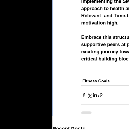
Implementing the SMA
approach to health a
Relevant, and Time-
motivation high.
Embrace this structu
supportive peers at
exciting journey tow
critical building blo
Fitness Goals
Recent Posts