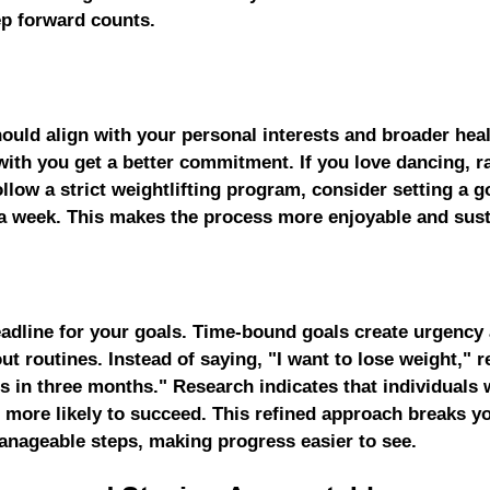
p forward counts.
ould align with your personal interests and broader heal
with you get a better commitment. If you love dancing, r
ollow a strict weightlifting program, consider setting a g
a week. This makes the process more enjoyable and sust
deadline for your goals. Time-bound goals create urgency
t routines. Instead of saying, "I want to lose weight," ref
s in three months." Research indicates that individuals 
more likely to succeed. This refined approach breaks yo
nageable steps, making progress easier to see.