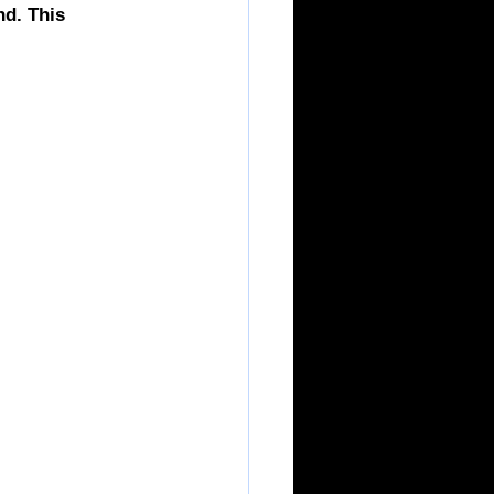
d. This 