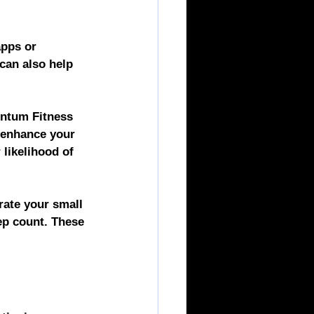
apps or 
can also help 
tum Fitness 
 enhance your 
likelihood of 
ate your small 
tep count. These 