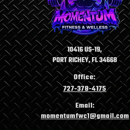
Transformative Fitness
Programs: Momentum
Fitness and Wellness
Benefits
10416 US-19,
PORT RICHEY, FL 34668
Office:
727-378-4175
Email:
momentumfwc1@gmail.com