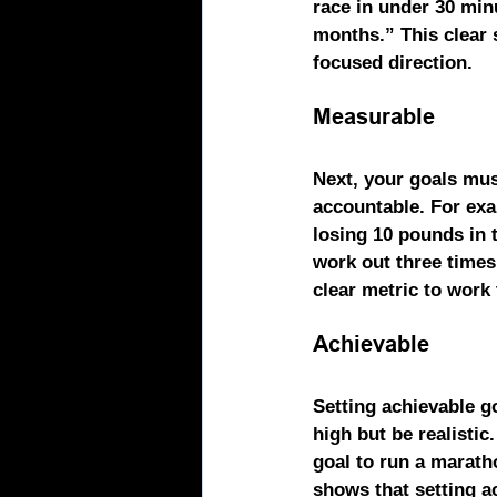
race in under 30 min
months.” This clear 
focused direction.
Measurable
Next, your goals mus
accountable. For exam
losing 10 pounds in t
work out three times 
clear metric to work
Achievable
Setting achievable go
high but be realistic
goal to run a marath
shows that setting a