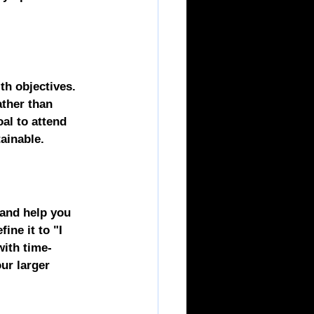
th objectives. 
ather than 
oal to attend 
ainable.
 and help you 
ine it to "I 
with time-
ur larger 