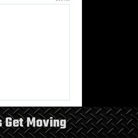
s Get Moving