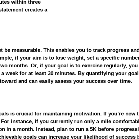
utes within three 
statement creates a 
t be measurable. This enables you to track progress and
ple, if your aim is to lose weight, set a specific number
wo months. Or, if your goal is to exercise regularly, you
a week for at least 30 minutes. By quantifying your goal
 toward and can easily assess your success over time.
als is crucial for maintaining motivation. If you’re new t
. For instance, if you currently run only a mile comfortabl
on in a month. Instead, plan to run a 5K before progress
chievable goals can increase your likelihood of success 