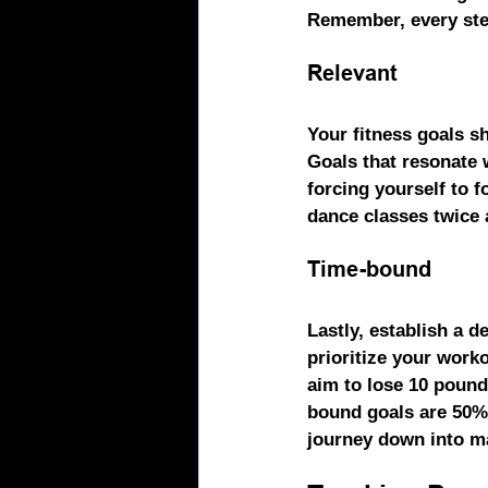
Remember, every ste
Relevant
Your fitness goals sh
Goals that resonate 
forcing yourself to f
dance classes twice 
Time-bound
Lastly, establish a 
prioritize your workou
aim to lose 10 pound
bound goals are 50% 
journey down into ma