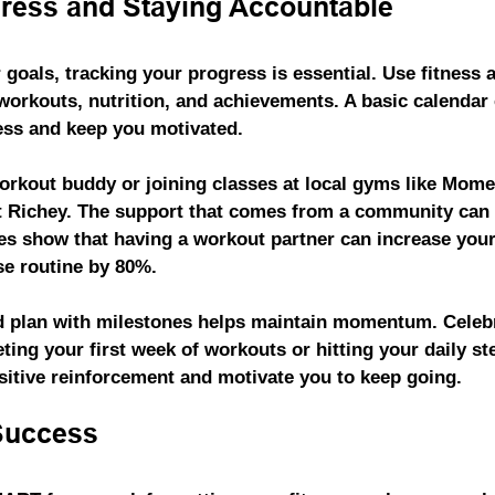
ress and Staying Accountable
 goals, tracking your progress is essential. Use fitness 
 workouts, nutrition, and achievements. A basic calendar 
ess and keep you motivated.
orkout buddy or joining classes at local gyms like 
Momen
rt Richey. The support that comes from a community can
ies show that having a workout partner can increase your 
se routine by 80%.
d plan with milestones helps maintain momentum. Celebr
eting your first week of workouts or hitting your daily s
sitive reinforcement and motivate you to keep going.
Success