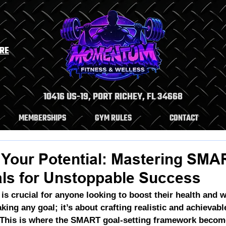
ERE
10416 US-19, PORT RICHEY, FL 34668
MEMBERSHIPS
GYM RULES
CONTACT
 Your Potential: Mastering SMA
als for Unstoppable Success
 is crucial for anyone looking to boost their health and we
aking any goal; it’s about crafting 
realistic and achievabl
 This is where the SMART goal-setting framework become