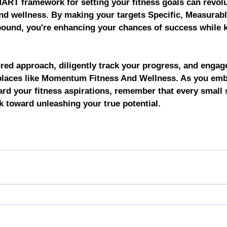
RT framework for setting your fitness goals can revolu
nd wellness. By making your targets Specific, Measurabl
bound, you're enhancing your chances of success while 
red approach, diligently track your progress, and engag
 places like Momentum Fitness And Wellness. As you emb
ard your fitness aspirations, remember that every small s
ck toward unleashing your true potential.