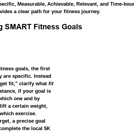
pecific, Measurable, Achievable, Relevant, and Time-boun
ides a clear path for your fitness journey.
g SMART Fitness Goals
tness goals, the first 
y are specific. Instead 
get fit," clarify what 
fit
tance, if your goal is 
 which one and by 
ift a certain weight, 
which exercise. 
rget, a precise goal 
complete the local 5K 