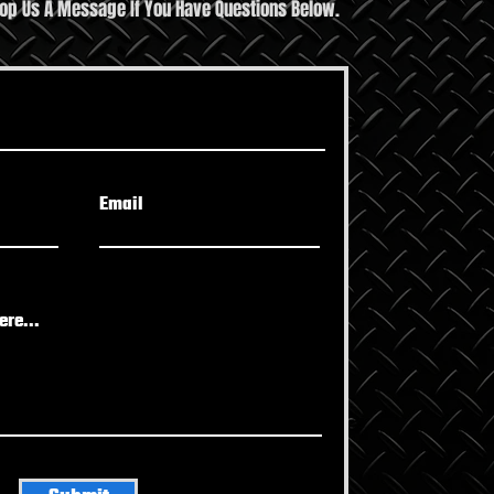
rop Us A Message If You Have Questions Below.
Fitness Tips Guide to
t Your Health
Email
re...