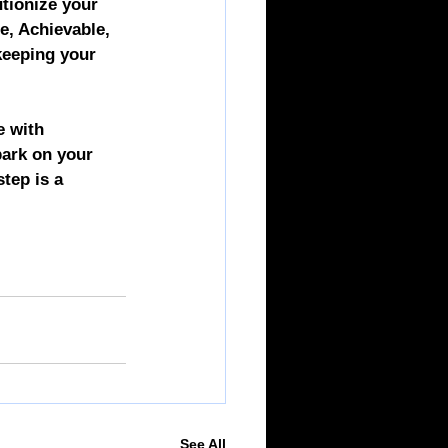
tionize your 
e, Achievable, 
keeping your 
e with 
ark on your 
tep is a 
See All