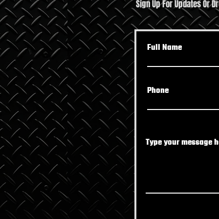
Sign Up For Updates Or D
The Shift Worker’s Survival
Top 
Guide: Own Your Fitness in
Boos
Full Name
Port Richey
Phone
Type your message he