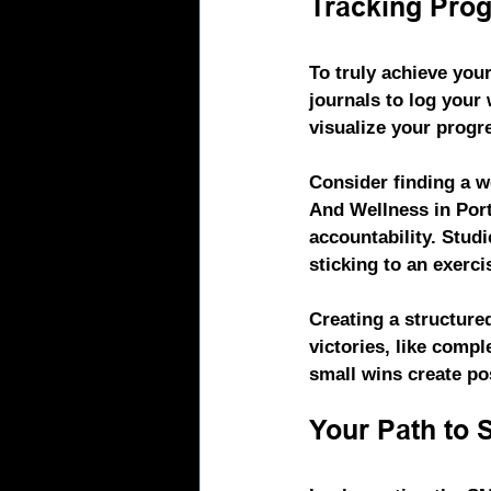
Tracking Prog
To truly achieve your
journals to log your
visualize your progr
Consider finding a w
And Wellness
 in Po
accountability. Stud
sticking to an exerci
Creating a structure
victories, like compl
small wins create po
Your Path to 