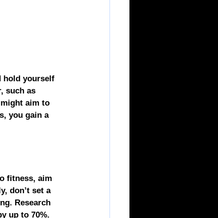
 hold yourself 
, such as 
 might aim to 
s, you gain a 
o fitness, aim 
y, don’t set a 
ing. Research 
by up to 70%. 