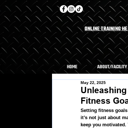
ONLINE TRAINING H
HOME
ABOUT/FACILITY
May 22, 2025
Unleashing
Fitness Go
Setting fitness goals
it’s not just about m
keep you motivated.