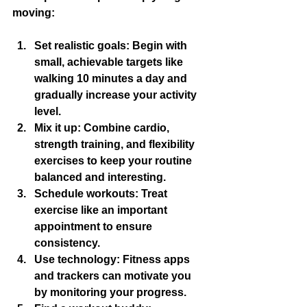
moving:
Set realistic goals
: Begin with 
small, achievable targets like 
walking 10 minutes a day and 
gradually increase your activity 
level.
Mix it up
: Combine cardio, 
strength training, and flexibility 
exercises to keep your routine 
balanced and interesting.
Schedule workouts
: Treat 
exercise like an important 
appointment to ensure 
consistency.
Use technology
: Fitness apps 
and trackers can motivate you 
by monitoring your progress.