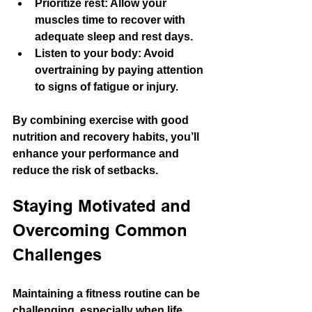
Prioritize rest
: Allow your 
muscles time to recover with 
adequate sleep and rest days.
Listen to your body
: Avoid 
overtraining by paying attention 
to signs of fatigue or injury.
By combining exercise with good 
nutrition and recovery habits, you’ll 
enhance your performance and 
reduce the risk of setbacks.
Staying Motivated and 
Overcoming Common 
Challenges
Maintaining a fitness routine can be 
challenging, especially when life 