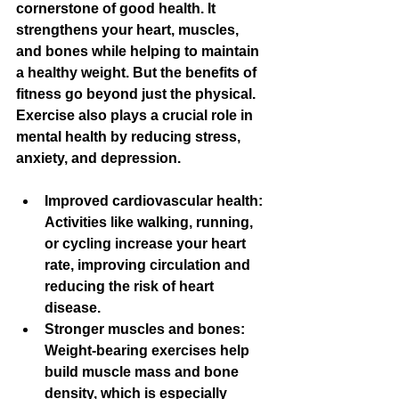
cornerstone of good health. It 
strengthens your heart, muscles, 
and bones while helping to maintain 
a healthy weight. But the benefits of 
fitness go beyond just the physical. 
Exercise also plays a crucial role in 
mental health by reducing stress, 
anxiety, and depression.
Improved cardiovascular health
: 
Activities like walking, running, 
or cycling increase your heart 
rate, improving circulation and 
reducing the risk of heart 
disease.
Stronger muscles and bones
: 
Weight-bearing exercises help 
build muscle mass and bone 
density, which is especially 